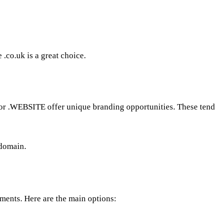
 .co.uk is a great choice.
or .WEBSITE offer unique branding opportunities. These tend
 domain.
ements. Here are the main options: