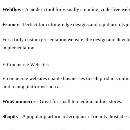
Webflow
- A modern tool for visually stunning, code-free web
Framer
- Perfect for cutting-edge designs and rapid prototypi
For a fully custom presentation website, the
design
and
devel
implementation.
E-Commerce Websites
E-commerce websites
enable businesses to
sell products onlin
built using platforms such as:
WooCommerce
- Great for small to medium online stores.
Shopify
- A popular platform offering user-friendly,
hosted e-