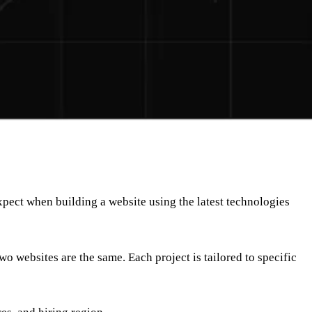
expect when building a website using the latest technologies
wo websites are the same. Each project is tailored to specific