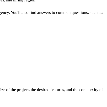
res, and hiring region.
agency
. You'll also find answers to common questions, such as:
ize of the project, the desired features, and the complexity of