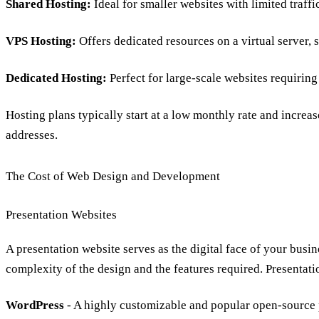
Shared Hosting:
Ideal for smaller websites with limited traffi
VPS Hosting:
Offers dedicated resources on a virtual server, 
Dedicated Hosting:
Perfect for large-scale websites
requirin
Hosting plans typically start at a low monthly rate and increas
addresses.
The Cost of Web Design and Development
Presentation Websites
A presentation website serves as the digital face of your busin
complexity of the design and the features required. Presentati
WordPress
- A highly customizable and popular open-source 