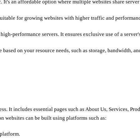
c. It's an affordable option where multiple websites share server
suitable for growing websites with higher traffic and
performan
g
high-performance servers
. It ensures exclusive use of a server'
e based on your resource needs, such as storage, bandwidth, and 
ess. It includes essential pages such as About Us, Services, Pro
on websites can be built using platforms such as:
platform.