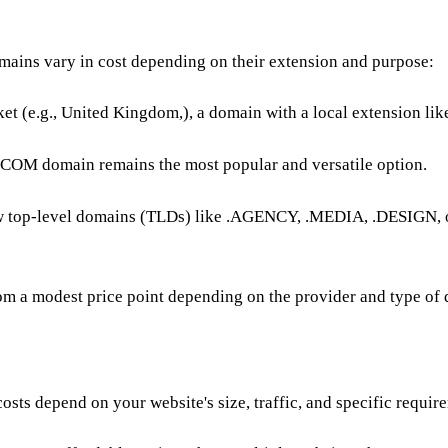
mains vary in cost depending on their extension and purpose:
ket (e.g., United Kingdom,), a
domain
with a local extension like
 .COM domain remains the most popular and versatile option.
ew top-level domains (TLDs) like .AGENCY, .MEDIA, .DESIGN, 
from a modest price point depending on the provider and type of
costs depend on your website's size, traffic, and specific requir