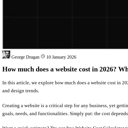
George Dragan
10 January 2026
How much does a website cost in 2026? Wh
In this article, we explore how much does a website cost in 20
and design trends.
Creating a website is a critical step for any business, yet get
goals, needs, and functionalities. Simply put: the cost depen