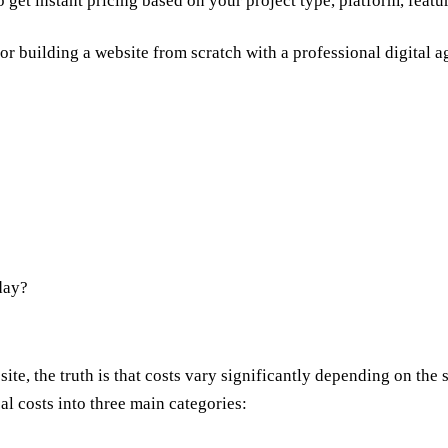
o get instant pricing based on your project type, platform, featu
for building a website from scratch with a
professional digital 
day?
?
te, the truth is that costs vary significantly depending on the s
l costs into three main categories: