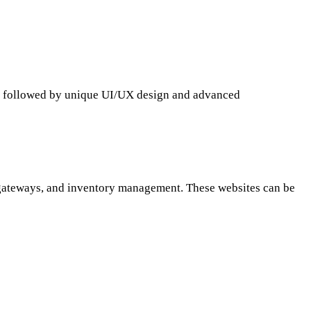
, followed by unique
UI/UX design
and advanced
 gateways, and inventory management. These websites can be