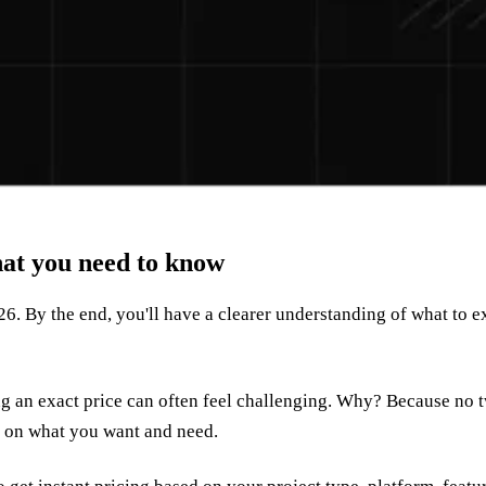
at you need to know
26. By the end, you'll have a clearer understanding of what to 
ting an exact price can often feel challenging. Why? Because no t
ds on what you want and need.