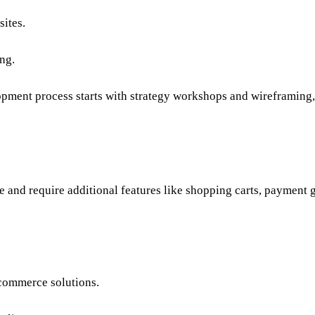
sites.
ng.
opment
process starts with strategy workshops and wireframing
e
and require additional features like shopping carts, payment
commerce solutions
.