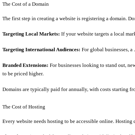
The Cost of a Domain
The first step in creating a website is
registering a domain
. Do
Targeting Local Markets:
If your website targets a local mar
Targeting International Audiences:
For global businesses, a
Branded Extensions:
For businesses looking to stand out, n
to be priced higher.
Domains are typically paid for annually, with costs starting 
The Cost of Hosting
Every website needs
hosting to be accessible online
. Hosting 