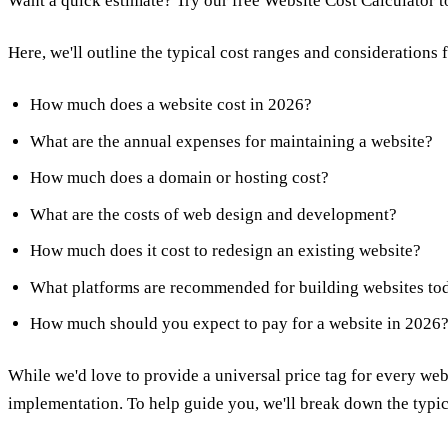
Want a quick estimate?
Try our free Website Cost Calculator
t
Here, we'll outline the typical cost ranges and considerations 
How much does a website cost in 2026?
What are the annual expenses for maintaining a website?
How much does a domain or hosting cost?
What are the costs of web design and development?
How much does it cost to redesign an existing website?
What platforms are recommended for building websites to
How much should you expect to pay for a website in 2026
While we'd love to provide a universal price tag for every websi
implementation. To help guide you, we'll break down the typica