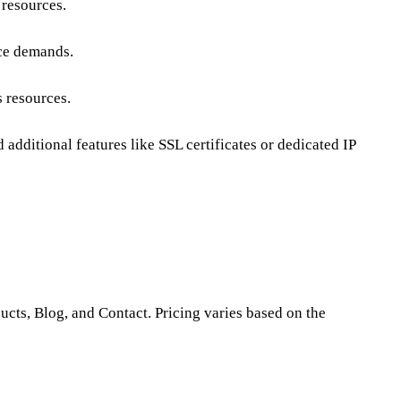
 resources.
ce demands
.
s resources.
additional features like SSL certificates or dedicated IP
ducts, Blog, and Contact. Pricing varies based on the