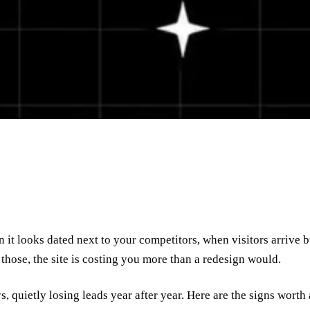
it looks dated next to your competitors, when visitors arrive b
 those, the site is costing you more than a redesign would.
ys, quietly losing leads year after year. Here are the signs worth