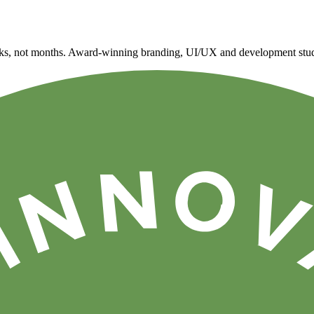
eeks, not months. Award-winning branding, UI/UX and development stud