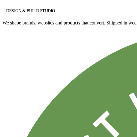
DESIGN & BUILD STUDIO
We shape brands, websites and products that convert. Shipped in w