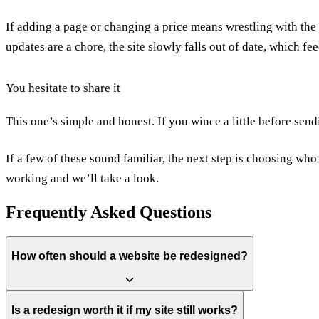
If adding a page or changing a price means wrestling with the 
updates are a chore, the site slowly falls out of date, which fe
You hesitate to share it
This one’s simple and honest. If you wince a little before sendi
If a few of these sound familiar, the next step is choosing who
working
and we’ll take a look.
Frequently Asked Questions
How often should a website be redesigned?
There's no fixed schedule, but most sites need a meaningful refresh ev
Is a redesign worth it if my site still works?