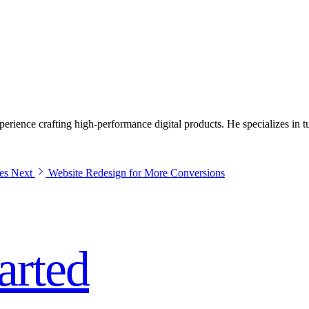
ite is slow, dated, or failing to turn visitors into enquiries, it's quietly
ience crafting high-performance digital products. He specializes in tur
es
Next
Website Redesign for More Conversions
tarted