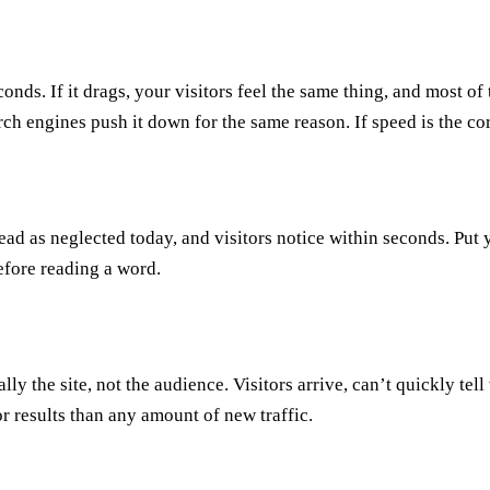
nds. If it drags, your visitors feel the same thing, and most of
arch engines push it down for the same reason. If speed is the c
ead as neglected today, and visitors notice within seconds. Put y
efore reading a word.
ually the site, not the audience. Visitors arrive, can’t quickly tel
or results than any amount of new traffic.