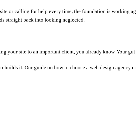
site or calling for help every time, the foundation is working 
eds straight back into looking neglected.
ng your site to an important client, you already know. Your gut i
 rebuilds it. Our guide on
how to choose a web design agency
co
ery three to five years as design trends, performance standards, and bus