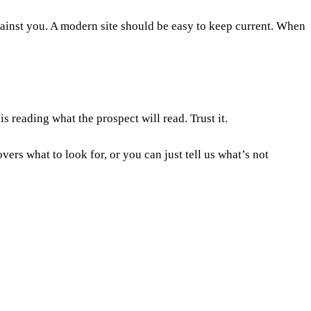
against you. A modern site should be easy to keep current. When
s reading what the prospect will read. Trust it.
vers what to look for, or you can just
tell us what’s not
iness needs move on. The real trigger is the signs above, not the