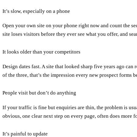
It’s slow, especially on a phone
Open your own site on your phone right now and count the seco
site loses visitors before they ever see what you offer, and se
It looks older than your competitors
Design dates fast. A site that looked sharp five years ago can r
of the three, that’s the impression every new prospect forms b
People visit but don’t do anything
If your traffic is fine but enquiries are thin, the problem is us
obvious
, one clear next step on every page, often does more f
It’s painful to update