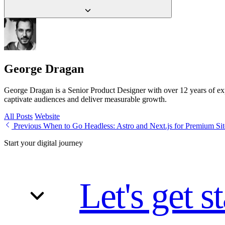
calendar.
Often yes. 'Works' usually means it loads, not that it performs. If the s
currently losing.
George Dragan
George Dragan is a Senior Product Designer with over 12 years of exper
captivate audiences and deliver measurable growth.
All Posts
Website
Previous
When to Go Headless: Astro and Next.js for Premium Sit
Start your digital journey
Let's get s