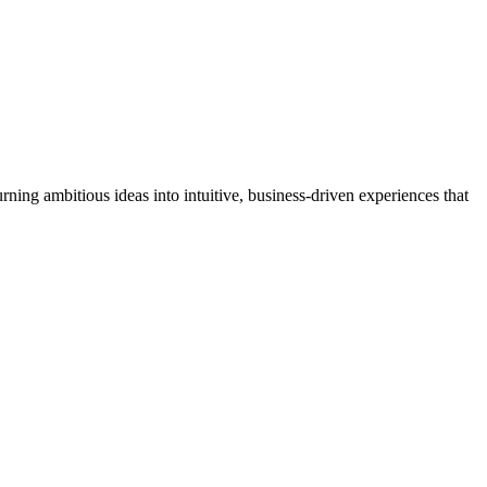
 costing you, and a redesign pays back by recovering leads you're
ning ambitious ideas into intuitive, business-driven experiences that