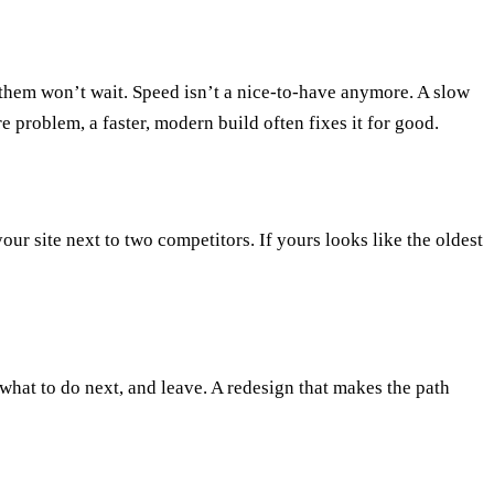
 them won’t wait. Speed isn’t a nice-to-have anymore. A slow
ore problem, a
faster, modern build
often fixes it for good.
our site next to two competitors. If yours looks like the oldest
l what to do next, and leave. A
redesign that makes the path