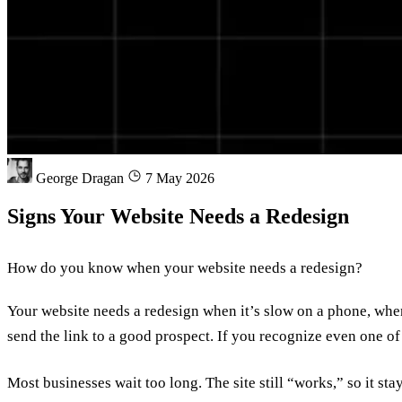
George Dragan
7 May 2026
Signs Your Website Needs a Redesign
How do you know when your website needs a redesign?
Your website needs a redesign when it’s slow on a phone, when 
send the link to a good prospect. If you recognize even one of
Most businesses wait too long. The site still “works,” so it sta