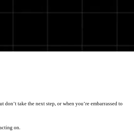
ut don’t take the next step, or when you’re embarrassed to
 acting on.