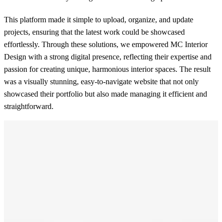
This platform made it simple to upload, organize, and update
projects, ensuring that the latest work could be showcased
effortlessly. Through these solutions, we empowered MC Interior
Design with a strong digital presence, reflecting their expertise and
passion for creating unique, harmonious interior spaces. The result
was a visually stunning, easy-to-navigate website that not only
showcased their portfolio but also made managing it efficient and
straightforward.