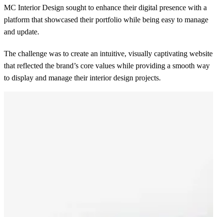
MC Interior Design sought to enhance their digital presence with a
platform that showcased their portfolio while being easy to manage
and update.
The challenge was to create an intuitive, visually captivating website
that reflected the brand’s core values while providing a smooth way
to display and manage their interior design projects.