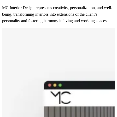
MC Interior Design represents creativity, personalization, and well-
being, transforming interiors into extensions of the client’s
personality and fostering harmony in living and working spaces.